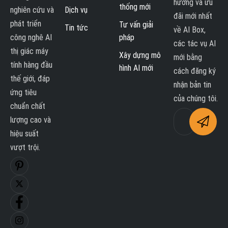
hướng và ưu
thống mới
nghiên cứu và
Dịch vụ
đãi mới nhất
phát triển
Tư vấn giải
Tin tức
về AI Box,
công nghê AI
pháp
các tác vụ AI
thị giác máy
Xây dựng mô
mới bằng
tính hàng đầu
hình AI mới
cách đăng ký
thế giới, đáp
nhận bản tin
ứng tiêu
của chúng tôi.
chuẩn chất
lượng cao và
hiệu suất
vượt trội.