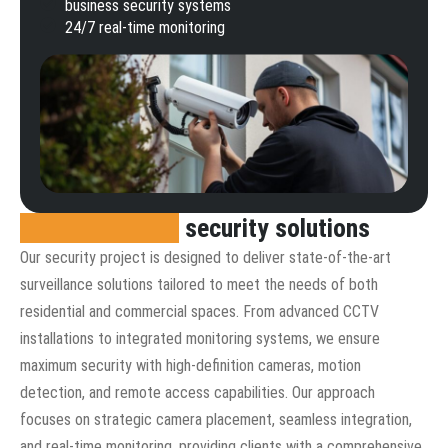
business security systems
24/7 real-time monitoring
Comprehensive
security solutions
Our security project is designed to deliver state-of-the-art
surveillance solutions tailored to meet the needs of both
residential and commercial spaces. From advanced CCTV
installations to integrated monitoring systems, we ensure
maximum security with high-definition cameras, motion
detection, and remote access capabilities. Our approach
focuses on strategic camera placement, seamless integration,
and real-time monitoring, providing clients with a comprehensive