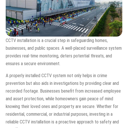
CCTV installation is a crucial step in safeguarding homes,
businesses, and public spaces. A well-placed surveillance system
provides real-time monitoring, deters potential threats, and
ensures a secure environment.
A properly installed CCTV system not only helps in crime
prevention but also aids in investigations by providing clear and
recorded footage. Businesses benefit from increased employee
and asset protection, while homeowners gain peace of mind
knowing their loved ones and property are secure. Whether for
residential, commercial, or industrial purposes, investing in a
reliable CCTV installation is a proactive approach to safety and