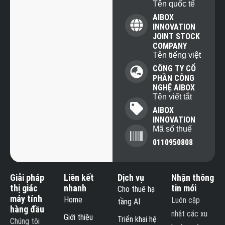
Tên quốc tế
AIBOX
INNOVATION
JOINT STOCK
COMPANY
Tên tiếng việt
CÔNG TY CỔ
PHẦN CÔNG
NGHỆ AIBOX
Tên viết tắt
AIBOX
INNOVATION
Mã số thuế
0110950808
Giải pháp
Liên kết
Dịch vụ
Nhận thông
thị giác
nhanh
tin mới
Cho thuê hạ
máy tính
Home
Luôn cập
tầng AI
hàng đầu
nhật các xu
Giới thiệu
Triển khai hệ
Chúng tôi