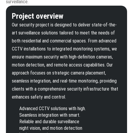
surveillance.
Project overview
Our security project is designed to deliver state-of-the-
art surveillance solutions tailored to meet the needs of
both residential and commercial spaces. From advanced
CCTV installations to integrated monitoring systems, we
ensure maximum security with high-definition cameras,
motion detection, and remote access capabilities. Our
approach focuses on strategic camera placement,
seamless integration, and real-time monitoring, providing
clients with a comprehensive security infrastructure that
enhances safety and control.
Advanced CCTV solutions with high.
Seamless integration with smart.
Reliable and durable surveillance
night vision, and motion detection