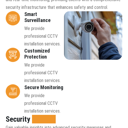
security infrastructure that enhances safety and control.
Smart
Surveillance
We provide
professional CCTV
installation services.
Customized
Protection
We provide
professional CCTV
installation services.
Secure Monitoring
We provide
professional CCTV
installation services.
Security
insights
Gain valuable insights into advanced security measures and