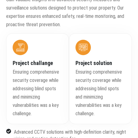
surveillance solutions designed to protect your property. Our
expertise ensures enhanced safety, real-time monitoring, and
proactive threat prevention.
Project challange
Project solution
Ensuring comprehensive
Ensuring comprehensive
security coverage while
security coverage while
addressing blind spots
addressing blind spots
and minimizing
and minimizing
vulnerabilities was a key
vulnerabilities was a key
challenge.
challenge.
Advanced CCTV solutions with high-definition clarity, night