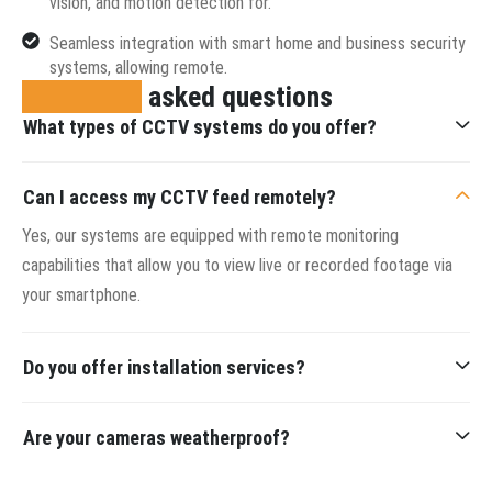
vision, and motion detection for.
Seamless integration with smart home and business security
systems, allowing remote.
Frequently
asked questions
What types of CCTV systems do you offer?
Can I access my CCTV feed remotely?
Yes, our systems are equipped with remote monitoring
capabilities that allow you to view live or recorded footage via
your smartphone.
Do you offer installation services?
Are your cameras weatherproof?