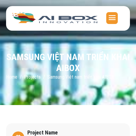
SAMSUNG VIỆT NAM TRIỂN KHAI
AIBOX
Home
Projects
Samsung Việt nam triển khai AIBOX
Project Name