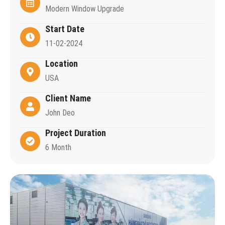
Modern Window Upgrade
Start Date
11-02-2024
Location
USA
Client Name
John Deo
Project Duration
6 Month