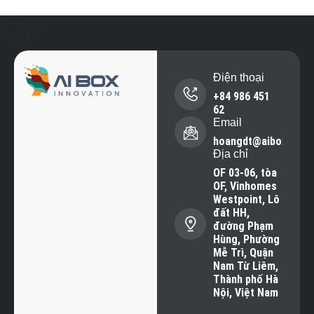
Điện thoại
+84 986 451
62
Email
hoangdt@aiboxvisio
Địa chỉ
OF 03-06, tòa
OF, Vinhomes
Westpoint, Lô
đất HH,
đường Phạm
Hùng, Phường
Mễ Trì, Quận
Nam Từ Liêm,
Thành phố Hà
Nội, Việt Nam